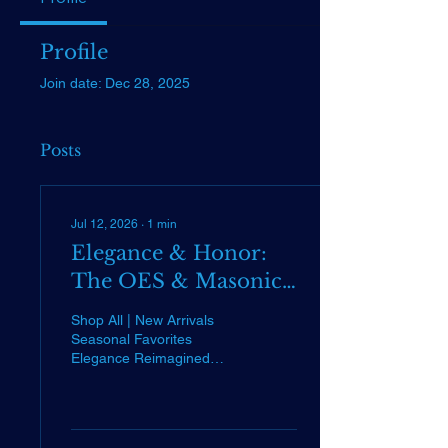
Profile
Join date: Dec 28, 2025
Posts
Jul 12, 2026
∙
1
min
Elegance & Honor:
The OES & Masonic
Collection is Here
Shop All | New Arrivals
Seasonal Favorites
Elegance Reimagined
Large All-White OES Tote
Bag Back by popular
demand! Durable,
spacious, and perfectly