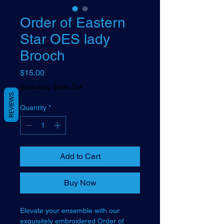
Order of Eastern
Star OES lady
Brooch
Price
$15.00
Excluding Sales Tax
REVIEWS
Quantity
*
Add to Cart
Buy Now
Elevate your ensemble with our
exquisitely embroidered Order of