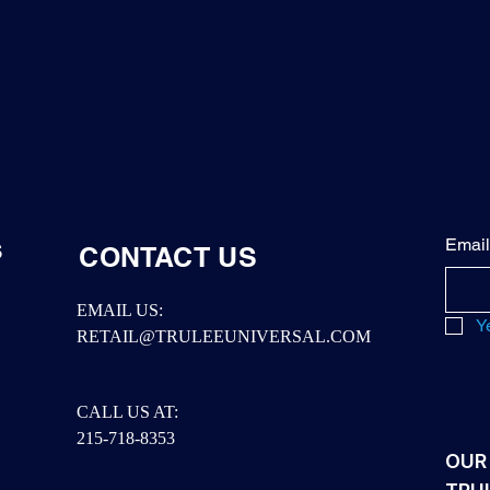
Email
S
CONTACT US
EMAIL US:
Y
RETAIL@TRULEEUNIVERSAL.COM
CALL US AT:
215-718-8353
OUR