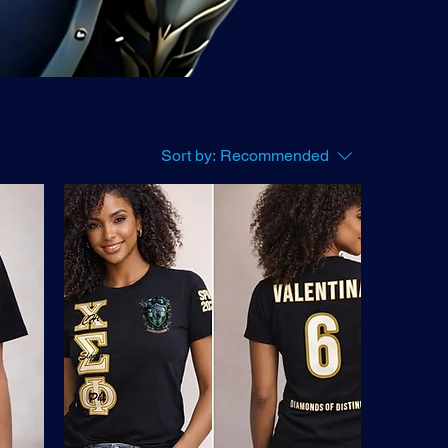
Sort by:
Recommended