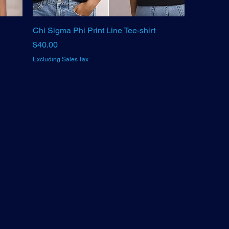
Chi Sigma Phi Print Line Tee-shirt
Price
$40.00
Excluding Sales Tax