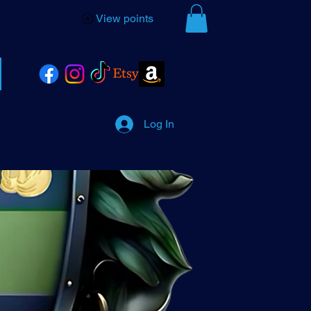
View points
Log In