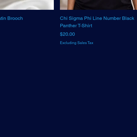
tin Brooch
Chi Sigma Phi Line Number Black
Panther T-Shirt
Price
$20.00
Excluding Sales Tax