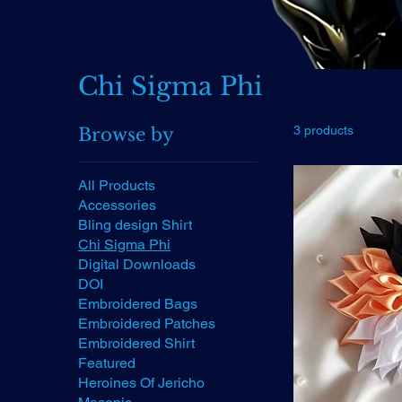
Chi Sigma Phi
3 products
Browse by
All Products
Accessories
Bling design Shirt
Chi Sigma Phi
Digital Downloads
DOI
Embroidered Bags
Embroidered Patches
Embroidered Shirt
Featured
Heroines Of Jericho