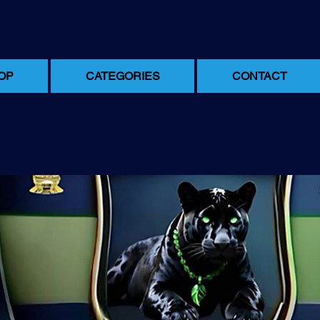
OP
CATEGORIES
CONTACT