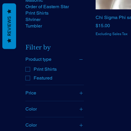
Masonic
Order of Eastern Star
Print Shirts
Chi Sigma Phi sa
REVIEWS
Shriner
Price
$15.00
Tumbler
Excluding Sales Tax
Filter by
Product type
Print Shirts
Featured
Price
Color
$15
$40
Color