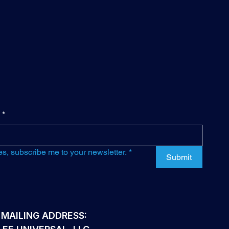
*
es, subscribe me to your newsletter.
*
Submit
 MAILING ADDRESS: