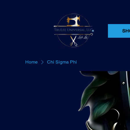
SH
Home
Chi Sigma Phi